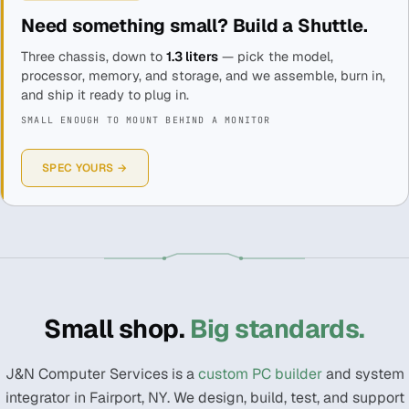
Need something small? Build a Shuttle.
Three chassis, down to
1.3 liters
— pick the model,
processor, memory, and storage, and we assemble, burn in,
and ship it ready to plug in.
SMALL ENOUGH TO MOUNT BEHIND A MONITOR
SPEC YOURS →
Small shop.
Big standards.
J&N Computer Services is a
custom PC builder
and system
integrator in Fairport, NY. We design, build, test, and support