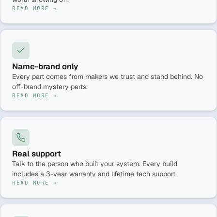
READ MORE →
Name-brand only
Every part comes from makers we trust and stand behind. No
off-brand mystery parts.
READ MORE →
Real support
Talk to the person who built your system. Every build
includes a 3-year warranty and lifetime tech support.
READ MORE →