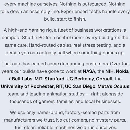
every machine ourselves. Nothing is outsourced. Nothing
rolls down an assembly line. Experienced techs handle every
build, start to finish.
A high-end gaming rig, a fleet of business workstations, a
compact Shuttle PC for a control room: every build gets the
same care. Hand-routed cables, real stress testing, and a
person you can actually call when something comes up.
That care has earned some demanding customers. Over the
years our builds have gone to work at
NASA
, the
NIH
,
Nokia
/ Bell Labs
,
MIT
,
Stanford
,
UC Berkeley
,
Cornell
, the
University of Rochester
,
RIT
,
UC San Diego
,
Meta's Oculus
team, and leading animation studios — right alongside
thousands of gamers, families, and local businesses.
We use only name-brand, factory-sealed parts from
manufacturers we trust. No cut corners, no mystery parts.
Just clean, reliable machines we'd run ourselves.