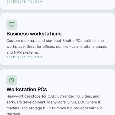
CONFIGURE YOURS
Business workstations
Custom desktops and compact Shuttle PCs built for the
workplace. Great for offices, point-of-sale, digital signage,
and NVR systems.
CONFIGURE YOURS
Workstation PCs
Heavy-lift desktops for CAD, 3D rendering, video, and
software development. Many-core CPUs, ECC where it
matters, and storage built to move big projects without
the wait.