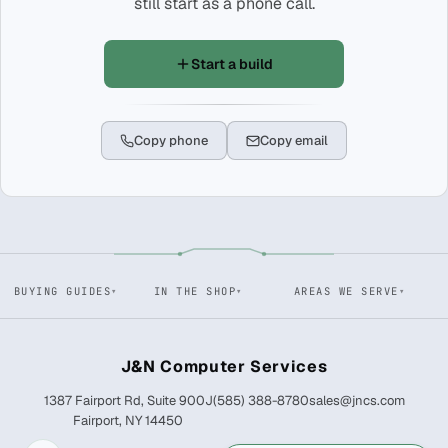
still start as a phone call.
Start a build
Copy phone
Copy email
BUYING GUIDES
IN THE SHOP
AREAS WE SERVE
J&N Computer Services
1387 Fairport Rd, Suite 900J
(585) 388-8780
sales@jncs.com
Fairport, NY 14450