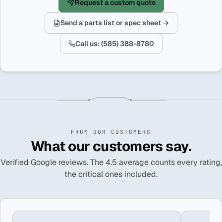
Request a custom quote
Send a parts list or spec sheet →
Call us: (585) 388-8780
FROM OUR CUSTOMERS
What our customers say.
Verified Google reviews. The 4.5 average counts every rating,
the critical ones included.