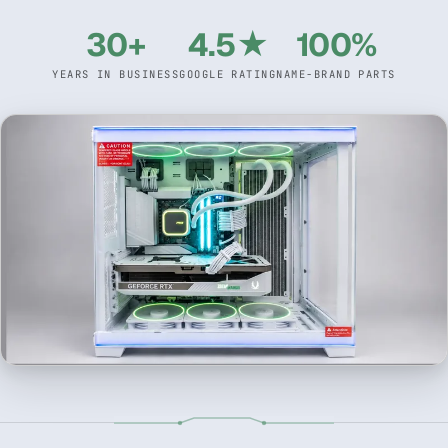
30+
4.5★
100%
YEARS IN BUSINESS
GOOGLE RATING
NAME-BRAND PARTS