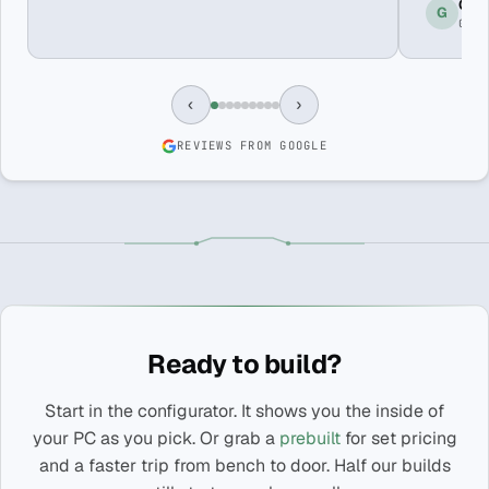
Greg
G
GOO
‹
›
REVIEWS FROM GOOGLE
Ready to build?
Start in the configurator. It shows you the inside of
your PC as you pick. Or grab a
prebuilt
for set pricing
and a faster trip from bench to door. Half our builds