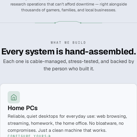
research operations that can't afford downtime — right alongside
thousands of gamers, families, and local businesses.
WHAT WE BUILD
Every system is hand-assembled.
Each one is cable-managed, stress-tested, and backed by
the person who built it.
Home PCs
Reliable, quiet desktops for everyday use: web browsing,
streaming, homework, the home office. No bloatware, no
compromises. Just a clean machine that works.
CONFIGURE YOURS