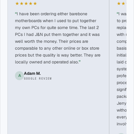
★★★★★
★★★
I have been ordering either barebone
I wasn’
motherboards when I used to put together
to provi
my own PCs for quite some time. The last 2
replace 
PCs I had J&N put them together and it was
with me 
well worth the money. Their prices are
componen
comparable to any other online or box store
basis. Al
prices but the quality is way better. They are
initial i
locally owned and operated also.
laid out,
system b
Adam M.
A
professi
GOOGLE REVIEW
process f
significa
packagin
Jerry ha
without 
every te
involved 