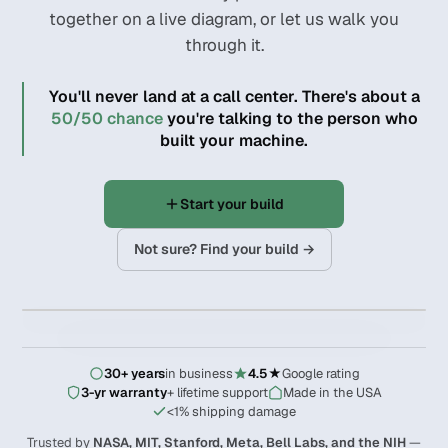
together on a live diagram, or let us walk you
through it.
You'll never land at a call center. There's about a
50/50 chance
you're talking to the person who
built your machine.
Start your build
Not sure? Find your build →
02 / 09
‹
›
EXPAND
30+ years
in business
4.5★
Google rating
3-yr warranty
+ lifetime support
Made in the USA
<1% shipping damage
Trusted by
NASA, MIT, Stanford, Meta, Bell Labs, and the NIH
—