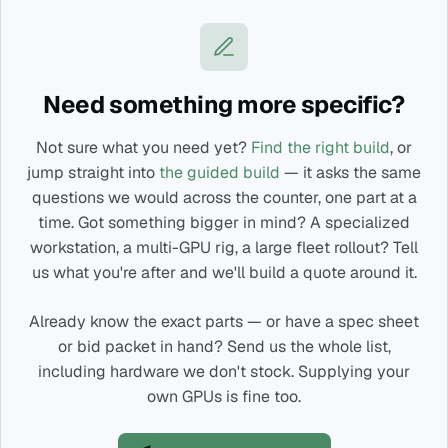
Need something more specific?
Not sure what you need yet?
Find the right build
, or
jump straight into
the guided build
— it asks the same
questions we would across the counter, one part at a
time. Got something bigger in mind? A specialized
workstation, a multi-GPU rig, a large fleet rollout? Tell
us what you're after and we'll build a quote around it.
Already know the exact parts — or have a spec sheet
or bid packet in hand? Send us the whole list,
including hardware we don't stock. Supplying your
own GPUs is fine too.