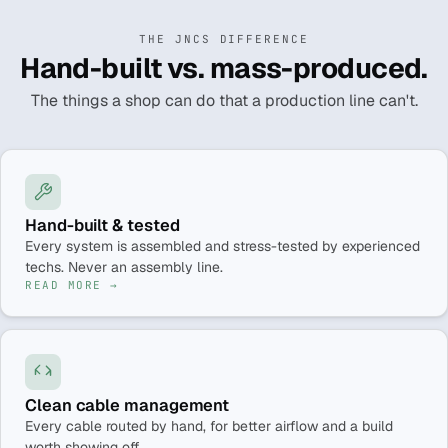
THE JNCS DIFFERENCE
Hand-built vs. mass-produced.
The things a shop can do that a production line can't.
Hand-built & tested
Every system is assembled and stress-tested by experienced
techs. Never an assembly line.
READ MORE →
Clean cable management
Every cable routed by hand, for better airflow and a build
worth showing off.