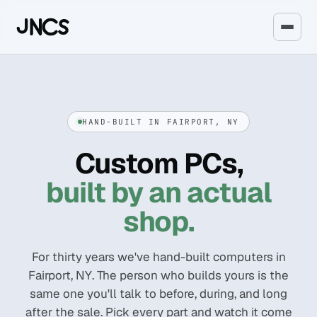
HAND-BUILT IN FAIRPORT, NY
Custom PCs,
built by an actual
shop.
For thirty years we've hand-built computers in
Fairport, NY. The person who builds yours is the
same one you'll talk to before, during, and long
after the sale. Pick every part and watch it come