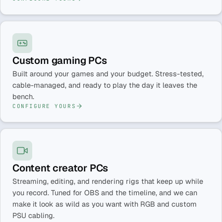
Custom gaming PCs
Built around your games and your budget. Stress-tested,
cable-managed, and ready to play the day it leaves the
bench.
CONFIGURE YOURS
Content creator PCs
Streaming, editing, and rendering rigs that keep up while
you record. Tuned for OBS and the timeline, and we can
make it look as wild as you want with RGB and custom
PSU cabling.