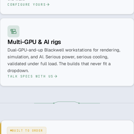
CONFIGURE YOURS
Multi-GPU & AI rigs
Dual-GPU-and-up Blackwell workstations for rendering,
simulation, and AI. Serious power, serious cooling,
validated under full load. The builds that never fit a
dropdown.
TALK SPECS WITH US
BUILT TO ORDER