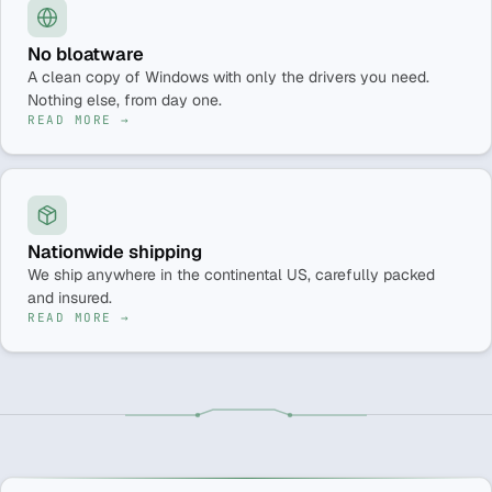
No bloatware
A clean copy of Windows with only the drivers you need.
Nothing else, from day one.
READ MORE →
Nationwide shipping
We ship anywhere in the continental US, carefully packed
and insured.
READ MORE →